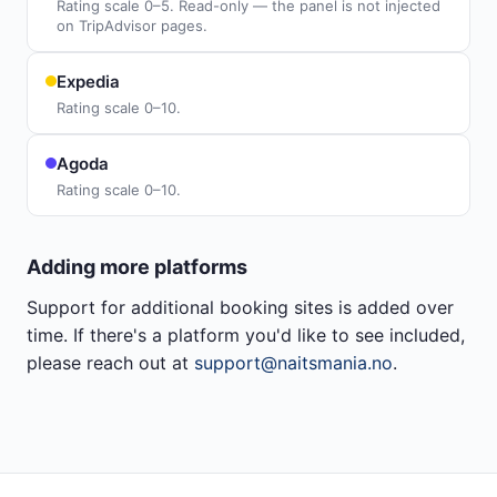
Rating scale 0–5. Read-only — the panel is not injected
on TripAdvisor pages.
Expedia
Rating scale 0–10.
Agoda
Rating scale 0–10.
Adding more platforms
Support for additional booking sites is added over
time. If there's a platform you'd like to see included,
please reach out at
support@naitsmania.no
.