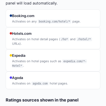
panel will load automatically.
Booking.com
Activates on any
page.
booking.com/hotel/*
Hotels.com
Activates on hotel detail pages (
and
/ho*
/hotel/*
URLs).
Expedia
Activates on hotel pages such as
expedia.com/*-
.
Hotel*
Agoda
Activates on
hotel pages.
agoda.com
Ratings sources shown in the panel