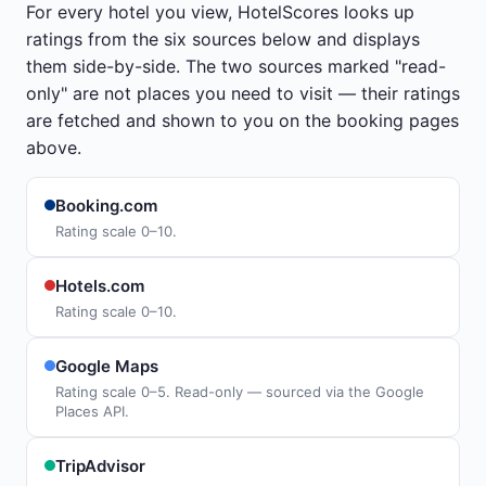
For every hotel you view, HotelScores looks up
ratings from the six sources below and displays
them side-by-side. The two sources marked "read-
only" are not places you need to visit — their ratings
are fetched and shown to you on the booking pages
above.
Booking.com
Rating scale 0–10.
Hotels.com
Rating scale 0–10.
Google Maps
Rating scale 0–5. Read-only — sourced via the Google
Places API.
TripAdvisor