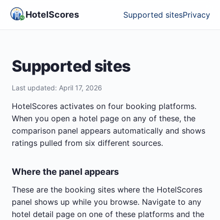
HotelScores
Supported sites
Privacy
Supported sites
Last updated:
April 17, 2026
HotelScores activates on four booking platforms.
When you open a hotel page on any of these, the
comparison panel appears automatically and shows
ratings pulled from six different sources.
Where the panel appears
These are the booking sites where the HotelScores
panel shows up while you browse. Navigate to any
hotel detail page on one of these platforms and the