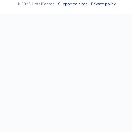
©
2026
HotelScores ·
Supported sites
·
Privacy policy